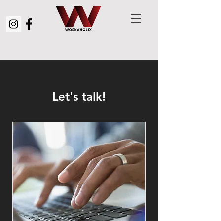
Let's talk!