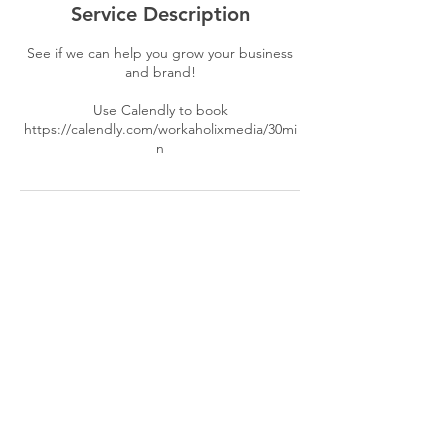
Service Description
See if we can help you grow your business
and brand!
Use Calendly to book
https://calendly.com/workaholixmedia/30mi
n
Contact Details
(267) 766-0498
info@workaholixconsulting.com
© 2018 by Workaholix Consulting LLC.