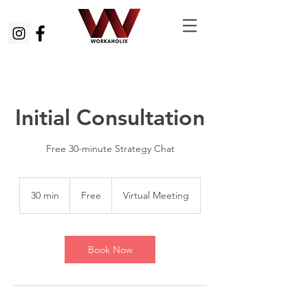
Initial Consultation
Free 30-minute Strategy Chat
Free
30 min
3
Free
Virtual Meeting
0
m
i
n
Book Now